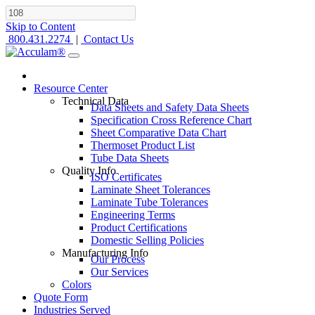
Skip to Content
800.431.2274
|
Contact Us
Resource Center
Technical Data
Data Sheets and Safety Data Sheets
Specification Cross Reference Chart
Sheet Comparative Data Chart
Thermoset Product List
Tube Data Sheets
Quality Info
ISO Certificates
Laminate Sheet Tolerances
Laminate Tube Tolerances
Engineering Terms
Product Certifications
Domestic Selling Policies
Manufacturing Info
Our Process
Our Services
Colors
Quote Form
Industries Served