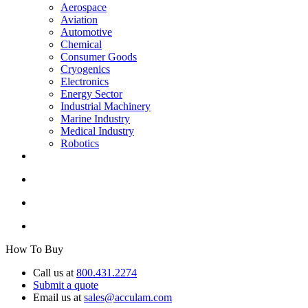
Aerospace
Aviation
Automotive
Chemical
Consumer Goods
Cryogenics
Electronics
Energy Sector
Industrial Machinery
Marine Industry
Medical Industry
Robotics
How To Buy
Call us at
800.431.2274
Submit a quote
Email us at
sales@acculam.com