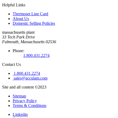
Helpful Links
Thermoset Line Card
About Us
Domestic Selling Policies
massachusetts plant
33 Tech Park Drive
Falmouth, Massachusetts 02536
Phone:
1.800.431.2274
Contact Us
1.800.431.2274
sales@acculam.com
Site and all content ©2023
Sitemap
Privacy Policy
Terms & Conditions
Linkedin