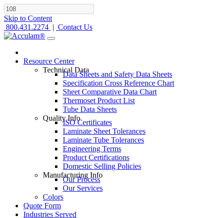
Skip to Content
800.431.2274
|
Contact Us
Resource Center
Technical Data
Data Sheets and Safety Data Sheets
Specification Cross Reference Chart
Sheet Comparative Data Chart
Thermoset Product List
Tube Data Sheets
Quality Info
ISO Certificates
Laminate Sheet Tolerances
Laminate Tube Tolerances
Engineering Terms
Product Certifications
Domestic Selling Policies
Manufacturing Info
Our Process
Our Services
Colors
Quote Form
Industries Served