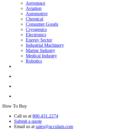
Aerospace
Aviation
Automotive
Chemical
Consumer Goods
Cryogenics
Electronics
Energy Sector
Industrial Machinery
Marine Industry
Medical Industry
Robotics
How To Buy
Call us at
800.431.2274
Submit a quote
Email us at
sales@acculam.com