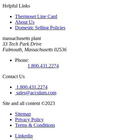
Helpful Links
Thermoset Line Card
About Us
Domestic Selling Policies
massachusetts plant
33 Tech Park Drive
Falmouth, Massachusetts 02536
Phone:
1.800.431.2274
Contact Us
1.800.431.2274
sales@acculam.com
Site and all content ©2023
Sitemap
Privacy Policy
Terms & Conditions
Linkedin