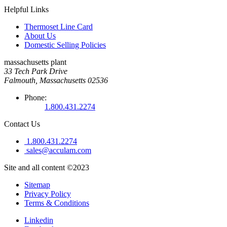
Helpful Links
Thermoset Line Card
About Us
Domestic Selling Policies
massachusetts plant
33 Tech Park Drive
Falmouth, Massachusetts 02536
Phone:
1.800.431.2274
Contact Us
1.800.431.2274
sales@acculam.com
Site and all content ©2023
Sitemap
Privacy Policy
Terms & Conditions
Linkedin