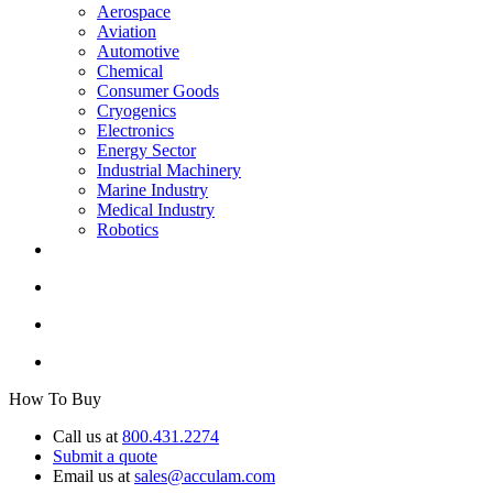
Aerospace
Aviation
Automotive
Chemical
Consumer Goods
Cryogenics
Electronics
Energy Sector
Industrial Machinery
Marine Industry
Medical Industry
Robotics
How To Buy
Call us at
800.431.2274
Submit a quote
Email us at
sales@acculam.com