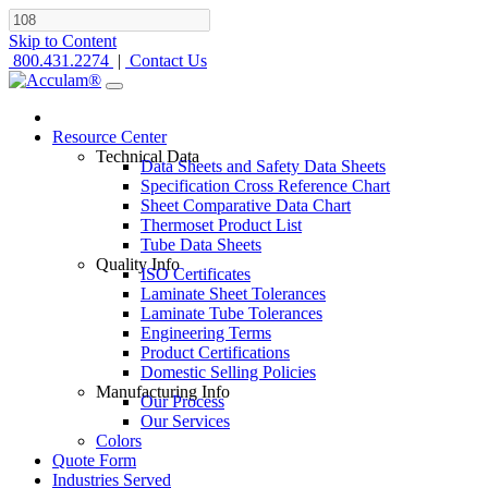
Skip to Content
800.431.2274
|
Contact Us
Resource Center
Technical Data
Data Sheets and Safety Data Sheets
Specification Cross Reference Chart
Sheet Comparative Data Chart
Thermoset Product List
Tube Data Sheets
Quality Info
ISO Certificates
Laminate Sheet Tolerances
Laminate Tube Tolerances
Engineering Terms
Product Certifications
Domestic Selling Policies
Manufacturing Info
Our Process
Our Services
Colors
Quote Form
Industries Served