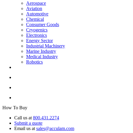
Aerospace
Aviation
Automotive
Chemical
Consumer Goods
Cryogenics
Electronics
Energy Sector
Industrial Machinery
Marine Industry
Medical Industry
Robotics
How To Buy
Call us at
800.431.2274
Submit a quote
Email us at
sales@acculam.com