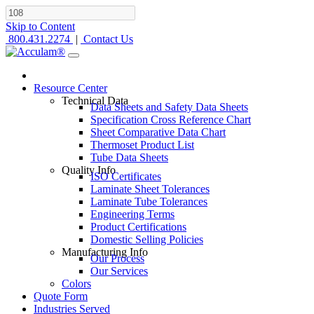
Skip to Content
800.431.2274
|
Contact Us
Resource Center
Technical Data
Data Sheets and Safety Data Sheets
Specification Cross Reference Chart
Sheet Comparative Data Chart
Thermoset Product List
Tube Data Sheets
Quality Info
ISO Certificates
Laminate Sheet Tolerances
Laminate Tube Tolerances
Engineering Terms
Product Certifications
Domestic Selling Policies
Manufacturing Info
Our Process
Our Services
Colors
Quote Form
Industries Served