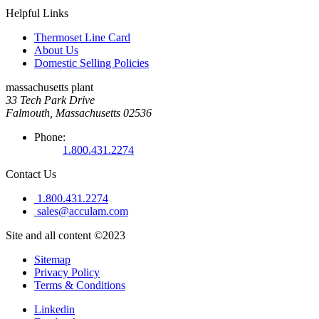
Helpful Links
Thermoset Line Card
About Us
Domestic Selling Policies
massachusetts plant
33 Tech Park Drive
Falmouth, Massachusetts 02536
Phone:
1.800.431.2274
Contact Us
1.800.431.2274
sales@acculam.com
Site and all content ©2023
Sitemap
Privacy Policy
Terms & Conditions
Linkedin