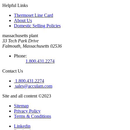
Helpful Links
Thermoset Line Card
About Us
Domestic Selling Policies
massachusetts plant
33 Tech Park Drive
Falmouth, Massachusetts 02536
Phone:
1.800.431.2274
Contact Us
1.800.431.2274
sales@acculam.com
Site and all content ©2023
Sitemap
Privacy Policy
Terms & Conditions
Linkedin