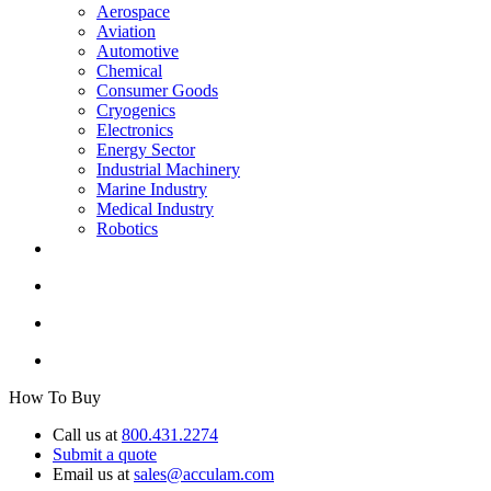
Aerospace
Aviation
Automotive
Chemical
Consumer Goods
Cryogenics
Electronics
Energy Sector
Industrial Machinery
Marine Industry
Medical Industry
Robotics
How To Buy
Call us at
800.431.2274
Submit a quote
Email us at
sales@acculam.com