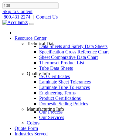
Skip to Content
800.431.2274
|
Contact Us
Resource Center
Technical Data
Data Sheets and Safety Data Sheets
Specification Cross Reference Chart
Sheet Comparative Data Chart
Thermoset Product List
Tube Data Sheets
Quality Info
ISO Certificates
Laminate Sheet Tolerances
Laminate Tube Tolerances
Engineering Terms
Product Certifications
Domestic Selling Policies
Manufacturing Info
Our Process
Our Services
Colors
Quote Form
Industries Served