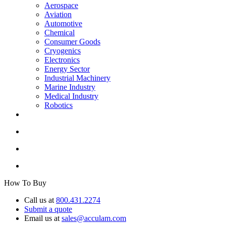
Aerospace
Aviation
Automotive
Chemical
Consumer Goods
Cryogenics
Electronics
Energy Sector
Industrial Machinery
Marine Industry
Medical Industry
Robotics
How To Buy
Call us at
800.431.2274
Submit a quote
Email us at
sales@acculam.com