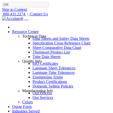
Skip to Content
800.431.2274
|
Contact Us
Resource Center
Technical Data
Data Sheets and Safety Data Sheets
Specification Cross Reference Chart
Sheet Comparative Data Chart
Thermoset Product List
Tube Data Sheets
Quality Info
ISO Certificates
Laminate Sheet Tolerances
Laminate Tube Tolerances
Engineering Terms
Product Certifications
Domestic Selling Policies
Manufacturing Info
Our Process
Our Services
Colors
Quote Form
Industries Served