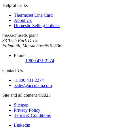
Helpful Links
Thermoset Line Card
About Us
Domestic Selling Policies
massachusetts plant
33 Tech Park Drive
Falmouth, Massachusetts 02536
Phone:
1.800.431.2274
Contact Us
1.800.431.2274
sales@acculam.com
Site and all content ©2023
Sitemap
Privacy Policy
Terms & Conditions
Linkedin