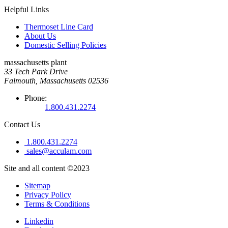
Helpful Links
Thermoset Line Card
About Us
Domestic Selling Policies
massachusetts plant
33 Tech Park Drive
Falmouth, Massachusetts 02536
Phone:
1.800.431.2274
Contact Us
1.800.431.2274
sales@acculam.com
Site and all content ©2023
Sitemap
Privacy Policy
Terms & Conditions
Linkedin