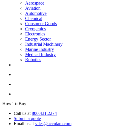
Aerospace
Aviation
Automotive
Chemical
Consumer Goods
Cryogenics
Electronics
Energy Sector
Industrial Machinery
Marine Industry
Medical Industry
Robotics
How To Buy
Call us at
800.431.2274
Submit a quote
Email us at
sales@acculam.com