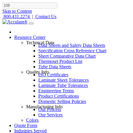
Skip to Content
800.431.2274
|
Contact Us
Resource Center
Technical Data
Data Sheets and Safety Data Sheets
Specification Cross Reference Chart
Sheet Comparative Data Chart
Thermoset Product List
Tube Data Sheets
Quality Info
ISO Certificates
Laminate Sheet Tolerances
Laminate Tube Tolerances
Engineering Terms
Product Certifications
Domestic Selling Policies
Manufacturing Info
Our Process
Our Services
Colors
Quote Form
Industries Served