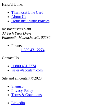
Helpful Links
Thermoset Line Card
About Us
Domestic Selling Policies
massachusetts plant
33 Tech Park Drive
Falmouth, Massachusetts 02536
Phone:
1.800.431.2274
Contact Us
1.800.431.2274
sales@acculam.com
Site and all content ©2023
Sitemap
Privacy Policy
Terms & Conditions
Linkedin