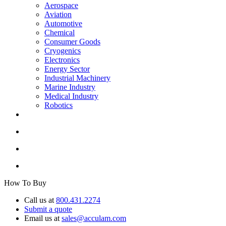
Aerospace
Aviation
Automotive
Chemical
Consumer Goods
Cryogenics
Electronics
Energy Sector
Industrial Machinery
Marine Industry
Medical Industry
Robotics
How To Buy
Call us at
800.431.2274
Submit a quote
Email us at
sales@acculam.com