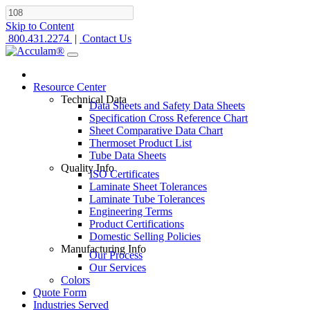
Skip to Content
800.431.2274
|
Contact Us
Resource Center
Technical Data
Data Sheets and Safety Data Sheets
Specification Cross Reference Chart
Sheet Comparative Data Chart
Thermoset Product List
Tube Data Sheets
Quality Info
ISO Certificates
Laminate Sheet Tolerances
Laminate Tube Tolerances
Engineering Terms
Product Certifications
Domestic Selling Policies
Manufacturing Info
Our Process
Our Services
Colors
Quote Form
Industries Served