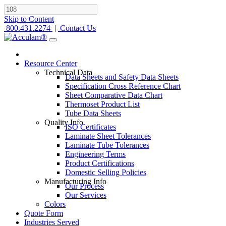
Skip to Content
800.431.2274
|
Contact Us
Resource Center
Technical Data
Data Sheets and Safety Data Sheets
Specification Cross Reference Chart
Sheet Comparative Data Chart
Thermoset Product List
Tube Data Sheets
Quality Info
ISO Certificates
Laminate Sheet Tolerances
Laminate Tube Tolerances
Engineering Terms
Product Certifications
Domestic Selling Policies
Manufacturing Info
Our Process
Our Services
Colors
Quote Form
Industries Served