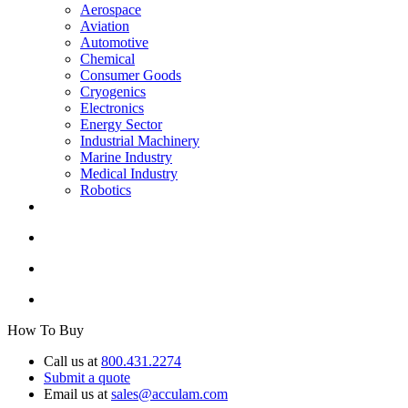
Aerospace
Aviation
Automotive
Chemical
Consumer Goods
Cryogenics
Electronics
Energy Sector
Industrial Machinery
Marine Industry
Medical Industry
Robotics
How To Buy
Call us at
800.431.2274
Submit a quote
Email us at
sales@acculam.com