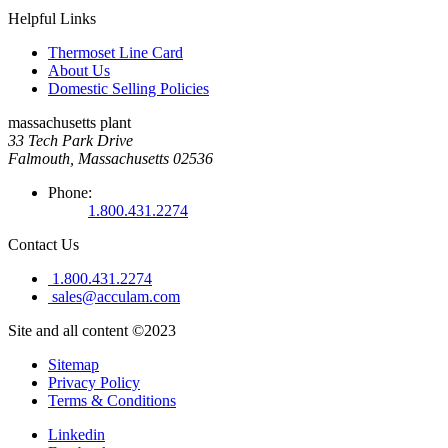
Helpful Links
Thermoset Line Card
About Us
Domestic Selling Policies
massachusetts plant
33 Tech Park Drive
Falmouth, Massachusetts 02536
Phone:
1.800.431.2274
Contact Us
1.800.431.2274
sales@acculam.com
Site and all content ©2023
Sitemap
Privacy Policy
Terms & Conditions
Linkedin