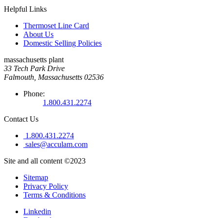
Helpful Links
Thermoset Line Card
About Us
Domestic Selling Policies
massachusetts plant
33 Tech Park Drive
Falmouth, Massachusetts 02536
Phone:
1.800.431.2274
Contact Us
1.800.431.2274
sales@acculam.com
Site and all content ©2023
Sitemap
Privacy Policy
Terms & Conditions
Linkedin