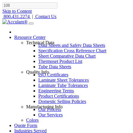
Skip to Content
800.431.2274
|
Contact Us
Resource Center
Technical Data
Data Sheets and Safety Data Sheets
Specification Cross Reference Chart
Sheet Comparative Data Chart
Thermoset Product List
Tube Data Sheets
Quality Info
ISO Certificates
Laminate Sheet Tolerances
Laminate Tube Tolerances
Engineering Terms
Product Certifications
Domestic Selling Policies
Manufacturing Info
Our Process
Our Services
Colors
Quote Form
Industries Served