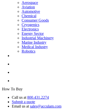
Aerospace
Aviation
Automotive
Chemical
Consumer Goods
Cryogenics
Electronics
Energy Sector
Industrial Machinery
Marine Industry
Medical Industry
Robotics
How To Buy
Call us at
800.431.2274
Submit a quote
Email us at
sales@acculam.com