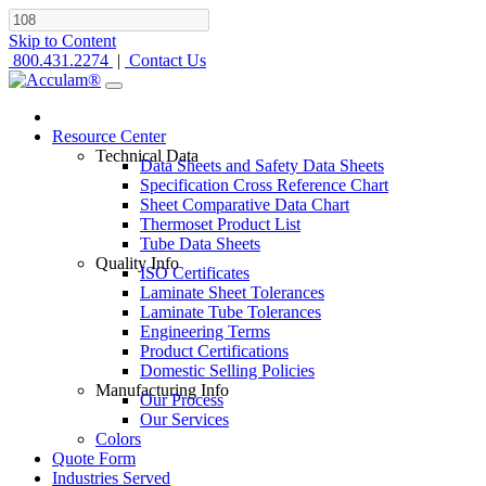
Skip to Content
800.431.2274
|
Contact Us
Resource Center
Technical Data
Data Sheets and Safety Data Sheets
Specification Cross Reference Chart
Sheet Comparative Data Chart
Thermoset Product List
Tube Data Sheets
Quality Info
ISO Certificates
Laminate Sheet Tolerances
Laminate Tube Tolerances
Engineering Terms
Product Certifications
Domestic Selling Policies
Manufacturing Info
Our Process
Our Services
Colors
Quote Form
Industries Served