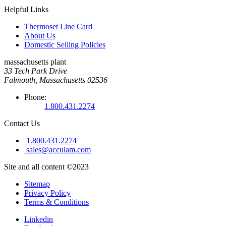
Helpful Links
Thermoset Line Card
About Us
Domestic Selling Policies
massachusetts plant
33 Tech Park Drive
Falmouth, Massachusetts 02536
Phone:
1.800.431.2274
Contact Us
1.800.431.2274
sales@acculam.com
Site and all content ©2023
Sitemap
Privacy Policy
Terms & Conditions
Linkedin