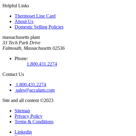
Helpful Links
Thermoset Line Card
About Us
Domestic Selling Policies
massachusetts plant
33 Tech Park Drive
Falmouth, Massachusetts 02536
Phone:
1.800.431.2274
Contact Us
1.800.431.2274
sales@acculam.com
Site and all content ©2023
Sitemap
Privacy Policy
Terms & Conditions
Linkedin