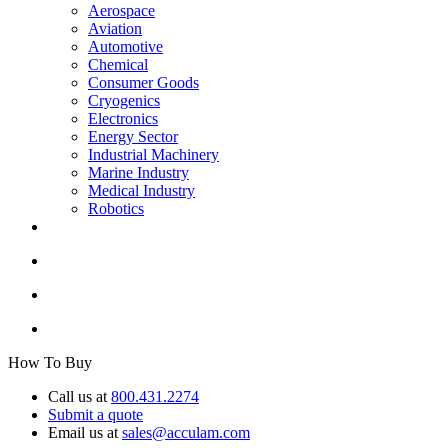
Aerospace
Aviation
Automotive
Chemical
Consumer Goods
Cryogenics
Electronics
Energy Sector
Industrial Machinery
Marine Industry
Medical Industry
Robotics
How To Buy
Call us at
800.431.2274
Submit a quote
Email us at
sales@acculam.com