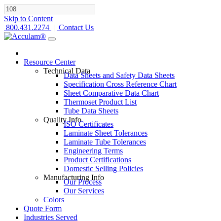
Skip to Content
800.431.2274
|
Contact Us
Resource Center
Technical Data
Data Sheets and Safety Data Sheets
Specification Cross Reference Chart
Sheet Comparative Data Chart
Thermoset Product List
Tube Data Sheets
Quality Info
ISO Certificates
Laminate Sheet Tolerances
Laminate Tube Tolerances
Engineering Terms
Product Certifications
Domestic Selling Policies
Manufacturing Info
Our Process
Our Services
Colors
Quote Form
Industries Served