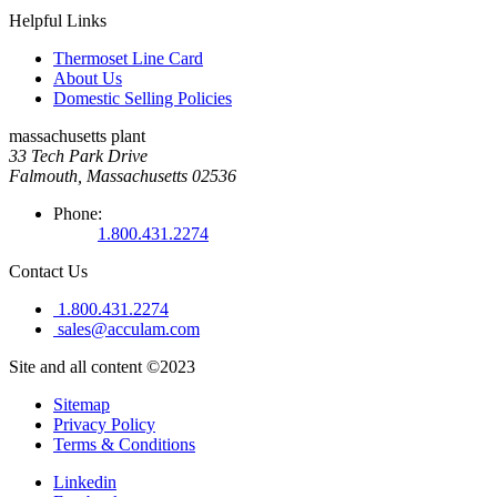
Helpful Links
Thermoset Line Card
About Us
Domestic Selling Policies
massachusetts plant
33 Tech Park Drive
Falmouth, Massachusetts 02536
Phone:
1.800.431.2274
Contact Us
1.800.431.2274
sales@acculam.com
Site and all content ©2023
Sitemap
Privacy Policy
Terms & Conditions
Linkedin