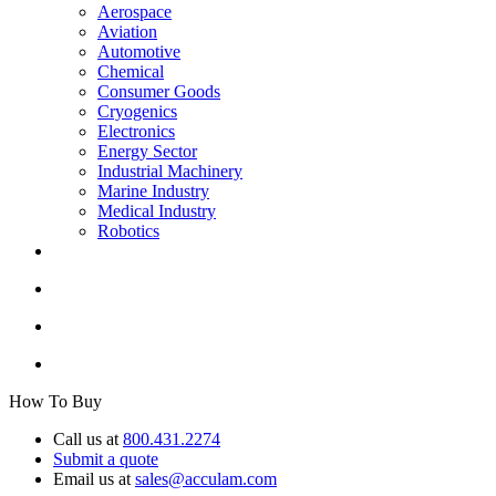
Aerospace
Aviation
Automotive
Chemical
Consumer Goods
Cryogenics
Electronics
Energy Sector
Industrial Machinery
Marine Industry
Medical Industry
Robotics
How To Buy
Call us at
800.431.2274
Submit a quote
Email us at
sales@acculam.com