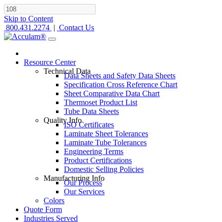
Skip to Content
800.431.2274
|
Contact Us
Resource Center
Technical Data
Data Sheets and Safety Data Sheets
Specification Cross Reference Chart
Sheet Comparative Data Chart
Thermoset Product List
Tube Data Sheets
Quality Info
ISO Certificates
Laminate Sheet Tolerances
Laminate Tube Tolerances
Engineering Terms
Product Certifications
Domestic Selling Policies
Manufacturing Info
Our Process
Our Services
Colors
Quote Form
Industries Served