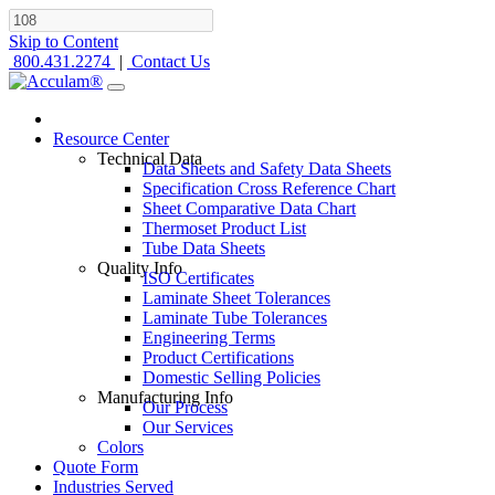
Skip to Content
800.431.2274
|
Contact Us
Resource Center
Technical Data
Data Sheets and Safety Data Sheets
Specification Cross Reference Chart
Sheet Comparative Data Chart
Thermoset Product List
Tube Data Sheets
Quality Info
ISO Certificates
Laminate Sheet Tolerances
Laminate Tube Tolerances
Engineering Terms
Product Certifications
Domestic Selling Policies
Manufacturing Info
Our Process
Our Services
Colors
Quote Form
Industries Served