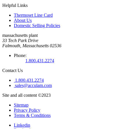
Helpful Links
Thermoset Line Card
About Us
Domestic Selling Policies
massachusetts plant
33 Tech Park Drive
Falmouth, Massachusetts 02536
Phone:
1.800.431.2274
Contact Us
1.800.431.2274
sales@acculam.com
Site and all content ©2023
Sitemap
Privacy Policy
Terms & Conditions
Linkedin