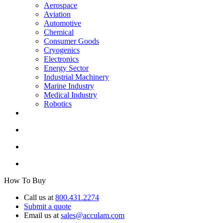
Aerospace
Aviation
Automotive
Chemical
Consumer Goods
Cryogenics
Electronics
Energy Sector
Industrial Machinery
Marine Industry
Medical Industry
Robotics
How To Buy
Call us at
800.431.2274
Submit a quote
Email us at
sales@acculam.com