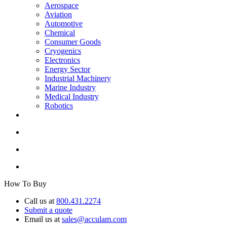
Aerospace
Aviation
Automotive
Chemical
Consumer Goods
Cryogenics
Electronics
Energy Sector
Industrial Machinery
Marine Industry
Medical Industry
Robotics
How To Buy
Call us at
800.431.2274
Submit a quote
Email us at
sales@acculam.com