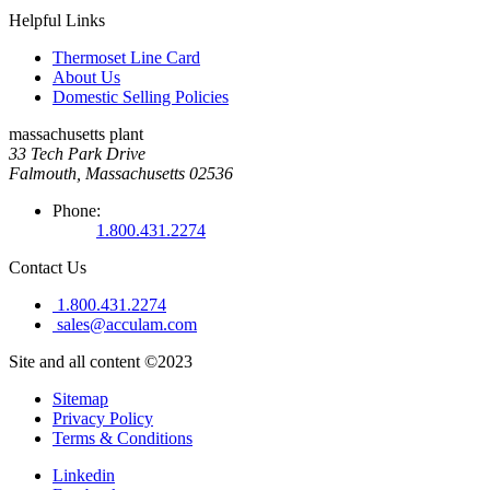
Helpful Links
Thermoset Line Card
About Us
Domestic Selling Policies
massachusetts plant
33 Tech Park Drive
Falmouth, Massachusetts 02536
Phone:
1.800.431.2274
Contact Us
1.800.431.2274
sales@acculam.com
Site and all content ©2023
Sitemap
Privacy Policy
Terms & Conditions
Linkedin