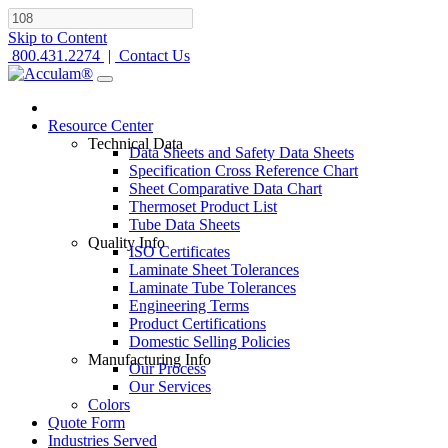
Skip to Content
800.431.2274
|
Contact Us
Resource Center
Technical Data
Data Sheets and Safety Data Sheets
Specification Cross Reference Chart
Sheet Comparative Data Chart
Thermoset Product List
Tube Data Sheets
Quality Info
ISO Certificates
Laminate Sheet Tolerances
Laminate Tube Tolerances
Engineering Terms
Product Certifications
Domestic Selling Policies
Manufacturing Info
Our Process
Our Services
Colors
Quote Form
Industries Served