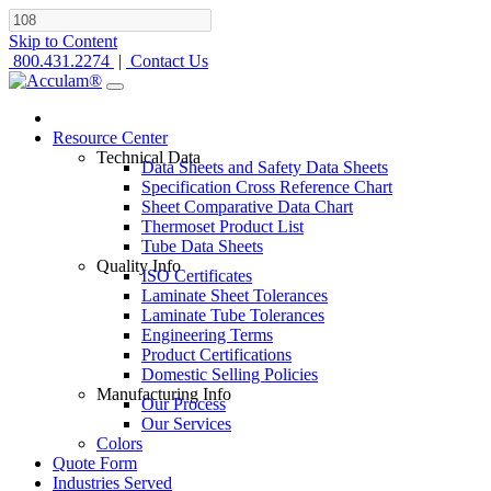
Skip to Content
800.431.2274
|
Contact Us
Resource Center
Technical Data
Data Sheets and Safety Data Sheets
Specification Cross Reference Chart
Sheet Comparative Data Chart
Thermoset Product List
Tube Data Sheets
Quality Info
ISO Certificates
Laminate Sheet Tolerances
Laminate Tube Tolerances
Engineering Terms
Product Certifications
Domestic Selling Policies
Manufacturing Info
Our Process
Our Services
Colors
Quote Form
Industries Served