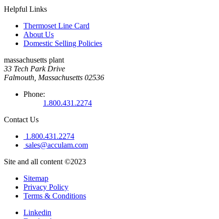
Helpful Links
Thermoset Line Card
About Us
Domestic Selling Policies
massachusetts plant
33 Tech Park Drive
Falmouth, Massachusetts 02536
Phone:
1.800.431.2274
Contact Us
1.800.431.2274
sales@acculam.com
Site and all content ©2023
Sitemap
Privacy Policy
Terms & Conditions
Linkedin