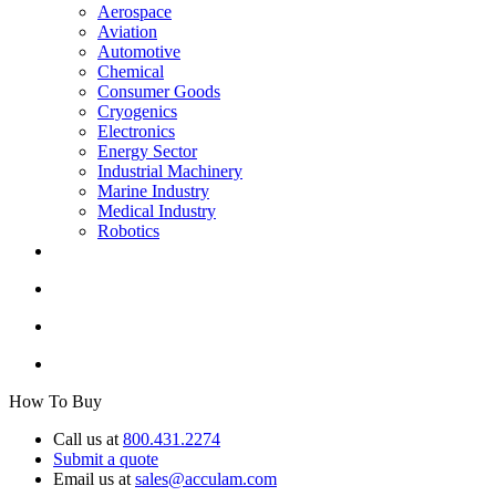
Aerospace
Aviation
Automotive
Chemical
Consumer Goods
Cryogenics
Electronics
Energy Sector
Industrial Machinery
Marine Industry
Medical Industry
Robotics
How To Buy
Call us at
800.431.2274
Submit a quote
Email us at
sales@acculam.com