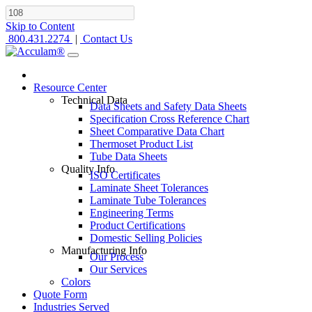
Skip to Content
800.431.2274
|
Contact Us
Resource Center
Technical Data
Data Sheets and Safety Data Sheets
Specification Cross Reference Chart
Sheet Comparative Data Chart
Thermoset Product List
Tube Data Sheets
Quality Info
ISO Certificates
Laminate Sheet Tolerances
Laminate Tube Tolerances
Engineering Terms
Product Certifications
Domestic Selling Policies
Manufacturing Info
Our Process
Our Services
Colors
Quote Form
Industries Served