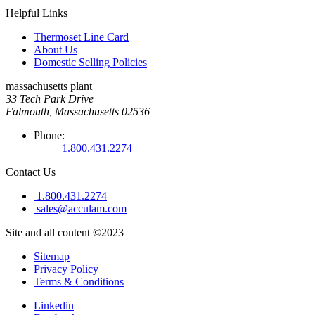
Helpful Links
Thermoset Line Card
About Us
Domestic Selling Policies
massachusetts plant
33 Tech Park Drive
Falmouth, Massachusetts 02536
Phone:
1.800.431.2274
Contact Us
1.800.431.2274
sales@acculam.com
Site and all content ©2023
Sitemap
Privacy Policy
Terms & Conditions
Linkedin