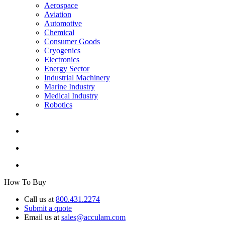
Aerospace
Aviation
Automotive
Chemical
Consumer Goods
Cryogenics
Electronics
Energy Sector
Industrial Machinery
Marine Industry
Medical Industry
Robotics
How To Buy
Call us at
800.431.2274
Submit a quote
Email us at
sales@acculam.com