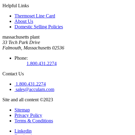
Helpful Links
Thermoset Line Card
About Us
Domestic Selling Policies
massachusetts plant
33 Tech Park Drive
Falmouth, Massachusetts 02536
Phone:
1.800.431.2274
Contact Us
1.800.431.2274
sales@acculam.com
Site and all content ©2023
Sitemap
Privacy Policy
Terms & Conditions
Linkedin