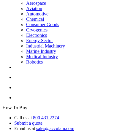
Aerospace
Aviation
Automotive
Chemical
Consumer Goods
Cryogenics
Electronics
Energy Sector
Industrial Machinery
Marine Industry
Medical Industry
Robotics
How To Buy
Call us at
800.431.2274
Submit a quote
Email us at
sales@acculam.com