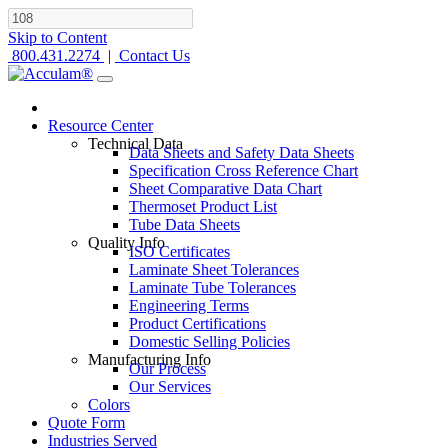
Skip to Content
800.431.2274
|
Contact Us
Resource Center
Technical Data
Data Sheets and Safety Data Sheets
Specification Cross Reference Chart
Sheet Comparative Data Chart
Thermoset Product List
Tube Data Sheets
Quality Info
ISO Certificates
Laminate Sheet Tolerances
Laminate Tube Tolerances
Engineering Terms
Product Certifications
Domestic Selling Policies
Manufacturing Info
Our Process
Our Services
Colors
Quote Form
Industries Served