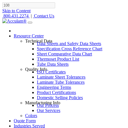
Skip to Content
800.431.2274
|
Contact Us
Resource Center
Technical Data
Data Sheets and Safety Data Sheets
Specification Cross Reference Chart
Sheet Comparative Data Chart
Thermoset Product List
Tube Data Sheets
Quality Info
ISO Certificates
Laminate Sheet Tolerances
Laminate Tube Tolerances
Engineering Terms
Product Certifications
Domestic Selling Policies
Manufacturing Info
Our Process
Our Services
Colors
Quote Form
Industries Served