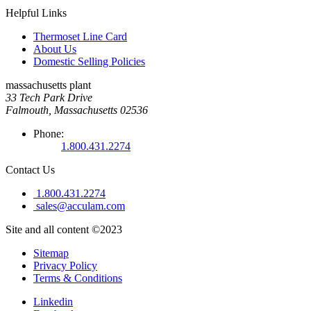
Helpful Links
Thermoset Line Card
About Us
Domestic Selling Policies
massachusetts plant
33 Tech Park Drive
Falmouth, Massachusetts 02536
Phone:
1.800.431.2274
Contact Us
1.800.431.2274
sales@acculam.com
Site and all content ©2023
Sitemap
Privacy Policy
Terms & Conditions
Linkedin