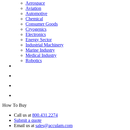
Aerospace
Aviation
Automotive
Chemical
Consumer Goods
Cryogenics
Electronics
Energy Sector
Industrial Machinery
Marine Industry
Medical Industry
Robotics
How To Buy
Call us at
800.431.2274
Submit a quote
Email us at
sales@acculam.com