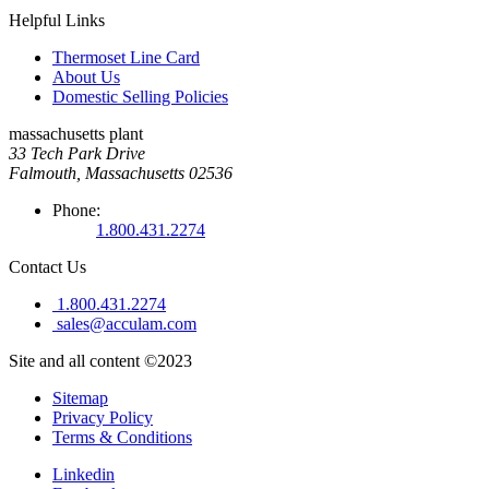
Helpful Links
Thermoset Line Card
About Us
Domestic Selling Policies
massachusetts plant
33 Tech Park Drive
Falmouth, Massachusetts 02536
Phone:
1.800.431.2274
Contact Us
1.800.431.2274
sales@acculam.com
Site and all content ©2023
Sitemap
Privacy Policy
Terms & Conditions
Linkedin