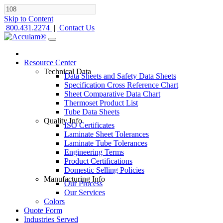
Skip to Content
800.431.2274
|
Contact Us
Resource Center
Technical Data
Data Sheets and Safety Data Sheets
Specification Cross Reference Chart
Sheet Comparative Data Chart
Thermoset Product List
Tube Data Sheets
Quality Info
ISO Certificates
Laminate Sheet Tolerances
Laminate Tube Tolerances
Engineering Terms
Product Certifications
Domestic Selling Policies
Manufacturing Info
Our Process
Our Services
Colors
Quote Form
Industries Served