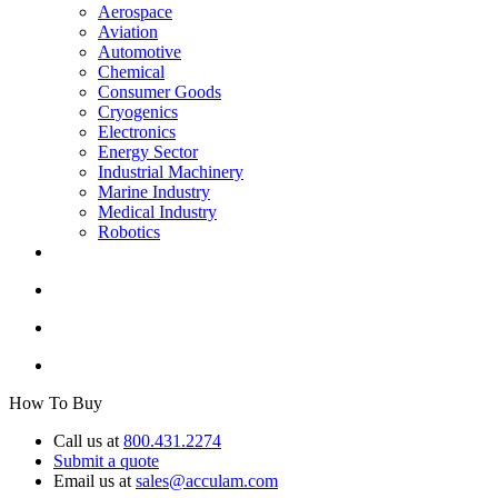
Aerospace
Aviation
Automotive
Chemical
Consumer Goods
Cryogenics
Electronics
Energy Sector
Industrial Machinery
Marine Industry
Medical Industry
Robotics
How To Buy
Call us at
800.431.2274
Submit a quote
Email us at
sales@acculam.com