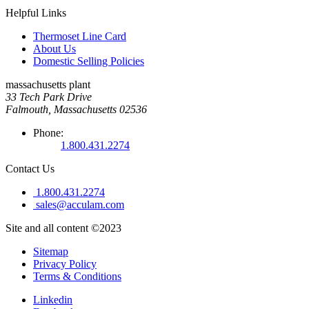
Helpful Links
Thermoset Line Card
About Us
Domestic Selling Policies
massachusetts plant
33 Tech Park Drive
Falmouth, Massachusetts 02536
Phone:
1.800.431.2274
Contact Us
1.800.431.2274
sales@acculam.com
Site and all content ©2023
Sitemap
Privacy Policy
Terms & Conditions
Linkedin