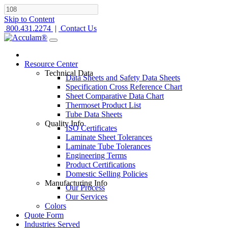
Skip to Content
800.431.2274
|
Contact Us
Resource Center
Technical Data
Data Sheets and Safety Data Sheets
Specification Cross Reference Chart
Sheet Comparative Data Chart
Thermoset Product List
Tube Data Sheets
Quality Info
ISO Certificates
Laminate Sheet Tolerances
Laminate Tube Tolerances
Engineering Terms
Product Certifications
Domestic Selling Policies
Manufacturing Info
Our Process
Our Services
Colors
Quote Form
Industries Served