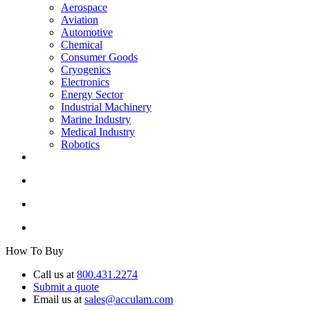
Aerospace
Aviation
Automotive
Chemical
Consumer Goods
Cryogenics
Electronics
Energy Sector
Industrial Machinery
Marine Industry
Medical Industry
Robotics
How To Buy
Call us at
800.431.2274
Submit a quote
Email us at
sales@acculam.com