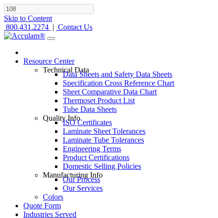
Skip to Content
800.431.2274
|
Contact Us
Resource Center
Technical Data
Data Sheets and Safety Data Sheets
Specification Cross Reference Chart
Sheet Comparative Data Chart
Thermoset Product List
Tube Data Sheets
Quality Info
ISO Certificates
Laminate Sheet Tolerances
Laminate Tube Tolerances
Engineering Terms
Product Certifications
Domestic Selling Policies
Manufacturing Info
Our Process
Our Services
Colors
Quote Form
Industries Served