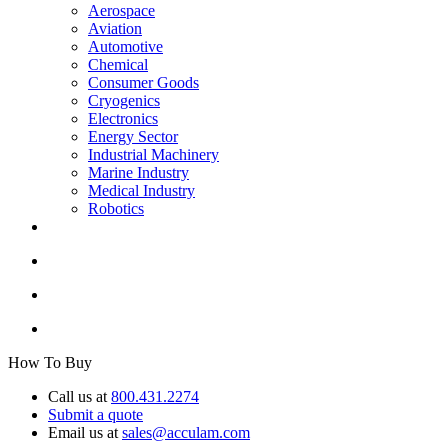
Aerospace
Aviation
Automotive
Chemical
Consumer Goods
Cryogenics
Electronics
Energy Sector
Industrial Machinery
Marine Industry
Medical Industry
Robotics
How To Buy
Call us at
800.431.2274
Submit a quote
Email us at
sales@acculam.com