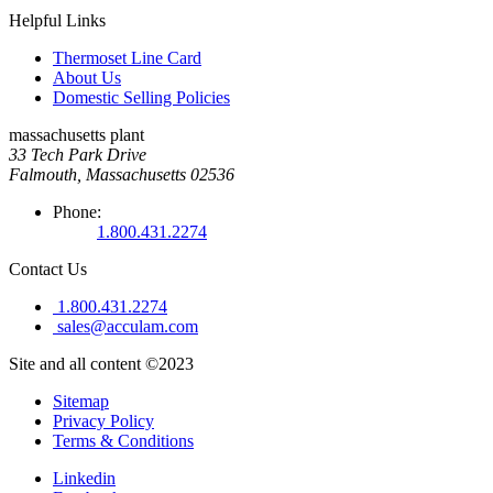
Helpful Links
Thermoset Line Card
About Us
Domestic Selling Policies
massachusetts plant
33 Tech Park Drive
Falmouth, Massachusetts 02536
Phone:
1.800.431.2274
Contact Us
1.800.431.2274
sales@acculam.com
Site and all content ©2023
Sitemap
Privacy Policy
Terms & Conditions
Linkedin