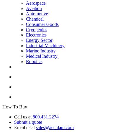
Aerospace
Aviation
Automotive
Chemical
Consumer Goods
Cryogenics
Electronics
Energy Sector
Industrial Machinery
Marine Industry
Medical Industry
Robotics
How To Buy
Call us at
800.431.2274
Submit a quote
Email us at
sales@acculam.com