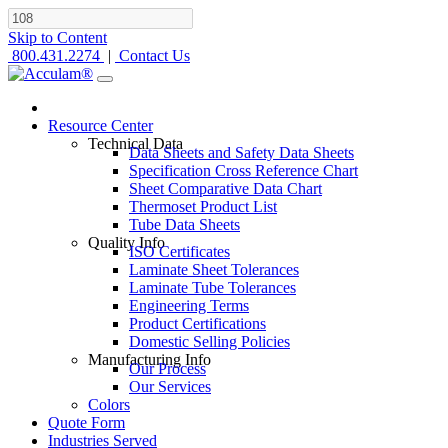
Skip to Content
800.431.2274
|
Contact Us
Resource Center
Technical Data
Data Sheets and Safety Data Sheets
Specification Cross Reference Chart
Sheet Comparative Data Chart
Thermoset Product List
Tube Data Sheets
Quality Info
ISO Certificates
Laminate Sheet Tolerances
Laminate Tube Tolerances
Engineering Terms
Product Certifications
Domestic Selling Policies
Manufacturing Info
Our Process
Our Services
Colors
Quote Form
Industries Served