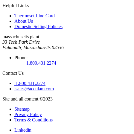
Helpful Links
Thermoset Line Card
About Us
Domestic Selling Policies
massachusetts plant
33 Tech Park Drive
Falmouth, Massachusetts 02536
Phone:
1.800.431.2274
Contact Us
1.800.431.2274
sales@acculam.com
Site and all content ©2023
Sitemap
Privacy Policy
Terms & Conditions
Linkedin