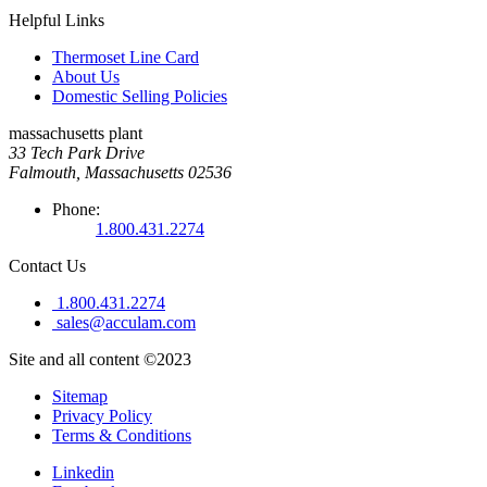
Helpful Links
Thermoset Line Card
About Us
Domestic Selling Policies
massachusetts plant
33 Tech Park Drive
Falmouth, Massachusetts 02536
Phone:
1.800.431.2274
Contact Us
1.800.431.2274
sales@acculam.com
Site and all content ©2023
Sitemap
Privacy Policy
Terms & Conditions
Linkedin