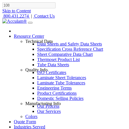
Skip to Content
800.431.2274
|
Contact Us
Resource Center
Technical Data
Data Sheets and Safety Data Sheets
Specification Cross Reference Chart
Sheet Comparative Data Chart
Thermoset Product List
Tube Data Sheets
Quality Info
ISO Certificates
Laminate Sheet Tolerances
Laminate Tube Tolerances
Engineering Terms
Product Certifications
Domestic Selling Policies
Manufacturing Info
Our Process
Our Services
Colors
Quote Form
Industries Served