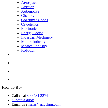
Aerospace
Aviation
Automotive
Chemical
Consumer Goods
Cryogenics
Electronics
Energy Sector
Industrial Machinery
Marine Industry
Medical Industry
Robotics
How To Buy
Call us at
800.431.2274
Submit a quote
Email us at
sales@acculam.com