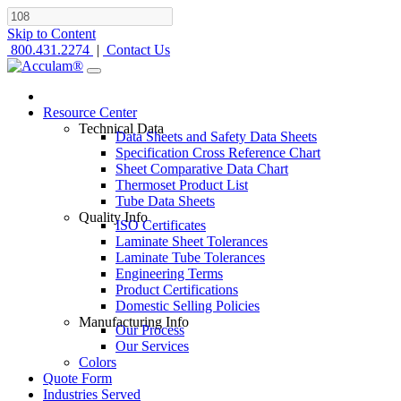
Skip to Content
800.431.2274
|
Contact Us
Resource Center
Technical Data
Data Sheets and Safety Data Sheets
Specification Cross Reference Chart
Sheet Comparative Data Chart
Thermoset Product List
Tube Data Sheets
Quality Info
ISO Certificates
Laminate Sheet Tolerances
Laminate Tube Tolerances
Engineering Terms
Product Certifications
Domestic Selling Policies
Manufacturing Info
Our Process
Our Services
Colors
Quote Form
Industries Served