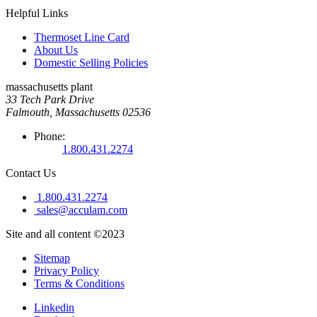
Helpful Links
Thermoset Line Card
About Us
Domestic Selling Policies
massachusetts plant
33 Tech Park Drive
Falmouth, Massachusetts 02536
Phone:
1.800.431.2274
Contact Us
1.800.431.2274
sales@acculam.com
Site and all content ©2023
Sitemap
Privacy Policy
Terms & Conditions
Linkedin