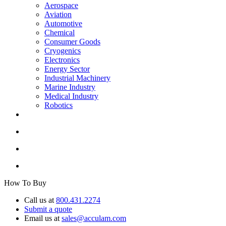
Aerospace
Aviation
Automotive
Chemical
Consumer Goods
Cryogenics
Electronics
Energy Sector
Industrial Machinery
Marine Industry
Medical Industry
Robotics
How To Buy
Call us at
800.431.2274
Submit a quote
Email us at
sales@acculam.com