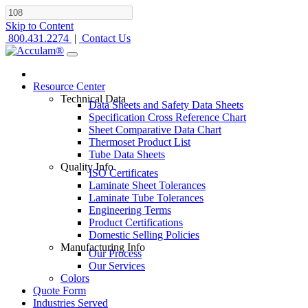
Skip to Content
800.431.2274
|
Contact Us
Resource Center
Technical Data
Data Sheets and Safety Data Sheets
Specification Cross Reference Chart
Sheet Comparative Data Chart
Thermoset Product List
Tube Data Sheets
Quality Info
ISO Certificates
Laminate Sheet Tolerances
Laminate Tube Tolerances
Engineering Terms
Product Certifications
Domestic Selling Policies
Manufacturing Info
Our Process
Our Services
Colors
Quote Form
Industries Served