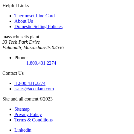
Helpful Links
Thermoset Line Card
About Us
Domestic Selling Policies
massachusetts plant
33 Tech Park Drive
Falmouth, Massachusetts 02536
Phone:
1.800.431.2274
Contact Us
1.800.431.2274
sales@acculam.com
Site and all content ©2023
Sitemap
Privacy Policy
Terms & Conditions
Linkedin