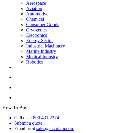
Aerospace
Aviation
Automotive
Chemical
Consumer Goods
Cryogenics
Electronics
Energy Sector
Industrial Machinery
Marine Industry
Medical Industry
Robotics
How To Buy
Call us at
800.431.2274
Submit a quote
Email us at
sales@acculam.com