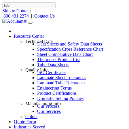
Skip to Content
800.431.2274
|
Contact Us
Resource Center
Technical Data
Data Sheets and Safety Data Sheets
Specification Cross Reference Chart
Sheet Comparative Data Chart
Thermoset Product List
Tube Data Sheets
Quality Info
ISO Certificates
Laminate Sheet Tolerances
Laminate Tube Tolerances
Engineering Terms
Product Certifications
Domestic Selling Policies
Manufacturing Info
Our Process
Our Services
Colors
Quote Form
Industries Served