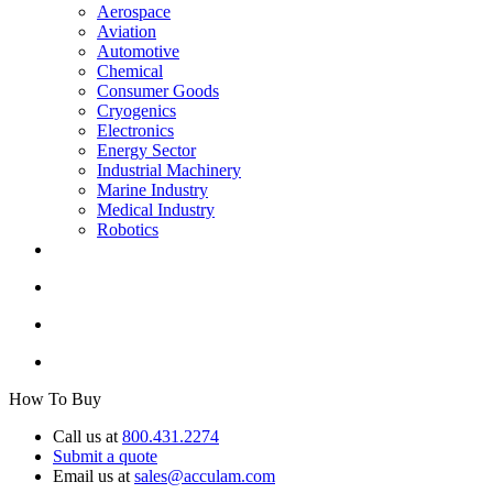
Aerospace
Aviation
Automotive
Chemical
Consumer Goods
Cryogenics
Electronics
Energy Sector
Industrial Machinery
Marine Industry
Medical Industry
Robotics
How To Buy
Call us at
800.431.2274
Submit a quote
Email us at
sales@acculam.com