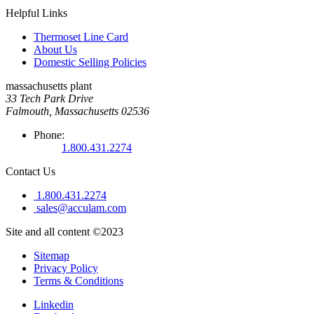
Helpful Links
Thermoset Line Card
About Us
Domestic Selling Policies
massachusetts plant
33 Tech Park Drive
Falmouth, Massachusetts 02536
Phone:
1.800.431.2274
Contact Us
1.800.431.2274
sales@acculam.com
Site and all content ©2023
Sitemap
Privacy Policy
Terms & Conditions
Linkedin