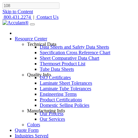
Skip to Content
800.431.2274
|
Contact Us
Resource Center
Technical Data
Data Sheets and Safety Data Sheets
Specification Cross Reference Chart
Sheet Comparative Data Chart
Thermoset Product List
Tube Data Sheets
Quality Info
ISO Certificates
Laminate Sheet Tolerances
Laminate Tube Tolerances
Engineering Terms
Product Certifications
Domestic Selling Policies
Manufacturing Info
Our Process
Our Services
Colors
Quote Form
Industries Served