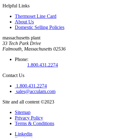
Helpful Links
Thermoset Line Card
About Us
Domestic Selling Policies
massachusetts plant
33 Tech Park Drive
Falmouth, Massachusetts 02536
Phone:
1.800.431.2274
Contact Us
1.800.431.2274
sales@acculam.com
Site and all content ©2023
Sitemap
Privacy Policy
Terms & Conditions
Linkedin