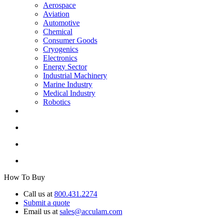
Aerospace
Aviation
Automotive
Chemical
Consumer Goods
Cryogenics
Electronics
Energy Sector
Industrial Machinery
Marine Industry
Medical Industry
Robotics
How To Buy
Call us at
800.431.2274
Submit a quote
Email us at
sales@acculam.com