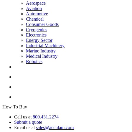
Aerospace
Aviation
Automotive
Chemical
Consumer Goods
Cryogenics
Electronics
Energy Sector
Industrial Machinery
Marine Industry
Medical Industry
Robotics
How To Buy
Call us at
800.431.2274
Submit a quote
Email us at
sales@acculam.com