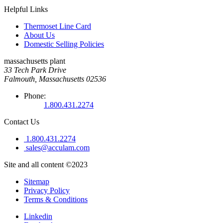
Helpful Links
Thermoset Line Card
About Us
Domestic Selling Policies
massachusetts plant
33 Tech Park Drive
Falmouth, Massachusetts 02536
Phone:
1.800.431.2274
Contact Us
1.800.431.2274
sales@acculam.com
Site and all content ©2023
Sitemap
Privacy Policy
Terms & Conditions
Linkedin