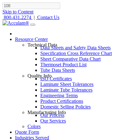
Skip to Content
800.431.2274
|
Contact Us
Resource Center
Technical Data
Data Sheets and Safety Data Sheets
Specification Cross Reference Chart
Sheet Comparative Data Chart
Thermoset Product List
Tube Data Sheets
Quality Info
ISO Certificates
Laminate Sheet Tolerances
Laminate Tube Tolerances
Engineering Terms
Product Certifications
Domestic Selling Policies
Manufacturing Info
Our Process
Our Services
Colors
Quote Form
Industries Served