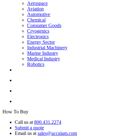
Aerospace
Aviation
Automotive
Chemical
Consumer Goods
Cryogenics
Electronics
Energy Sector
Industrial Machinery
Marine Industry
Medical Industry
Robotics
How To Buy
Call us at
800.431.2274
Submit a quote
Email us at
sales@acculam.com