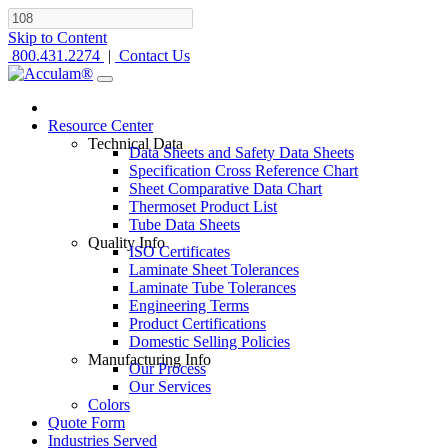
Skip to Content
800.431.2274
|
Contact Us
Resource Center
Technical Data
Data Sheets and Safety Data Sheets
Specification Cross Reference Chart
Sheet Comparative Data Chart
Thermoset Product List
Tube Data Sheets
Quality Info
ISO Certificates
Laminate Sheet Tolerances
Laminate Tube Tolerances
Engineering Terms
Product Certifications
Domestic Selling Policies
Manufacturing Info
Our Process
Our Services
Colors
Quote Form
Industries Served