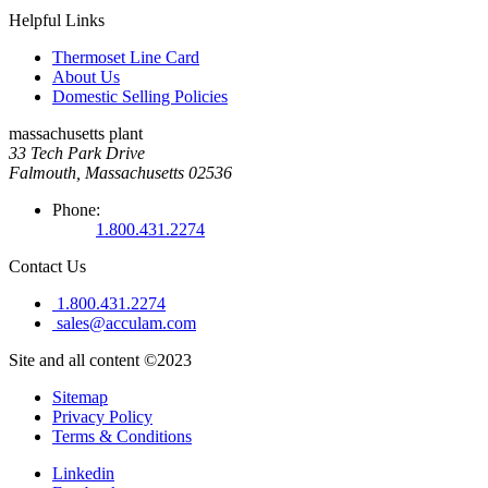
Helpful Links
Thermoset Line Card
About Us
Domestic Selling Policies
massachusetts plant
33 Tech Park Drive
Falmouth, Massachusetts 02536
Phone:
1.800.431.2274
Contact Us
1.800.431.2274
sales@acculam.com
Site and all content ©2023
Sitemap
Privacy Policy
Terms & Conditions
Linkedin