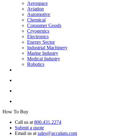
Aerospace
Aviation
Automotive
Chemical
Consumer Goods
Cryogenics
Electronics
Energy Sector
Industrial Machinery
Marine Industry
Medical Industry
Robotics
How To Buy
Call us at
800.431.2274
Submit a quote
Email us at
sales@acculam.com