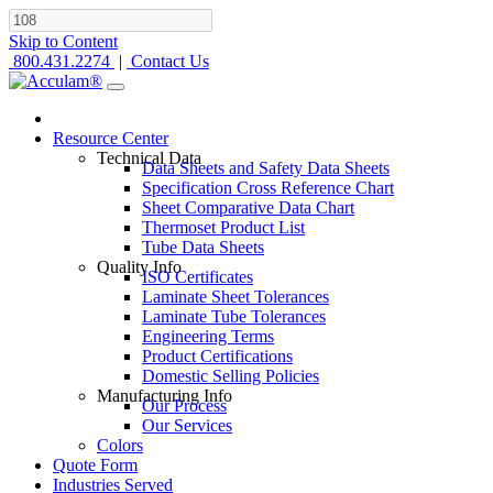
Skip to Content
800.431.2274
|
Contact Us
Resource Center
Technical Data
Data Sheets and Safety Data Sheets
Specification Cross Reference Chart
Sheet Comparative Data Chart
Thermoset Product List
Tube Data Sheets
Quality Info
ISO Certificates
Laminate Sheet Tolerances
Laminate Tube Tolerances
Engineering Terms
Product Certifications
Domestic Selling Policies
Manufacturing Info
Our Process
Our Services
Colors
Quote Form
Industries Served