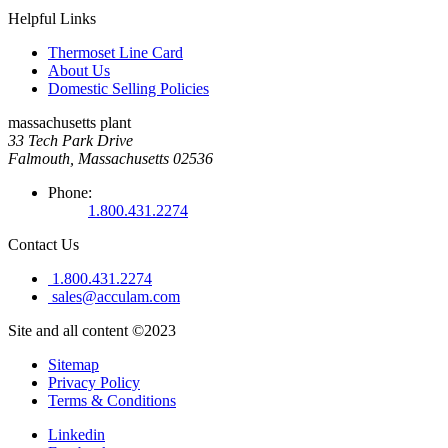
Helpful Links
Thermoset Line Card
About Us
Domestic Selling Policies
massachusetts plant
33 Tech Park Drive
Falmouth, Massachusetts 02536
Phone:
1.800.431.2274
Contact Us
1.800.431.2274
sales@acculam.com
Site and all content ©2023
Sitemap
Privacy Policy
Terms & Conditions
Linkedin