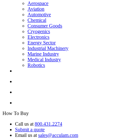
Aerospace
Aviation
Automotive
Chemical
Consumer Goods
Cryogenics
Electronics
Energy Sector
Industrial Machinery
Marine Industry
Medical Industry
Robotics
How To Buy
Call us at
800.431.2274
Submit a quote
Email us at
sales@acculam.com