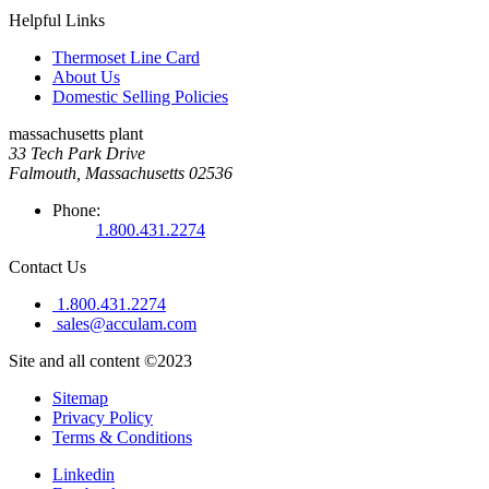
Helpful Links
Thermoset Line Card
About Us
Domestic Selling Policies
massachusetts plant
33 Tech Park Drive
Falmouth, Massachusetts 02536
Phone:
1.800.431.2274
Contact Us
1.800.431.2274
sales@acculam.com
Site and all content ©2023
Sitemap
Privacy Policy
Terms & Conditions
Linkedin