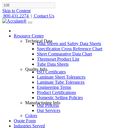
Skip to Content
800.431.2274
|
Contact Us
Resource Center
Technical Data
Data Sheets and Safety Data Sheets
Specification Cross Reference Chart
Sheet Comparative Data Chart
Thermoset Product List
Tube Data Sheets
Quality Info
ISO Certificates
Laminate Sheet Tolerances
Laminate Tube Tolerances
Engineering Terms
Product Certifications
Domestic Selling Policies
Manufacturing Info
Our Process
Our Services
Colors
Quote Form
Industries Served