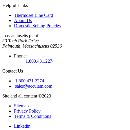
Helpful Links
Thermoset Line Card
About Us
Domestic Selling Policies
massachusetts plant
33 Tech Park Drive
Falmouth, Massachusetts 02536
Phone:
1.800.431.2274
Contact Us
1.800.431.2274
sales@acculam.com
Site and all content ©2023
Sitemap
Privacy Policy
Terms & Conditions
Linkedin