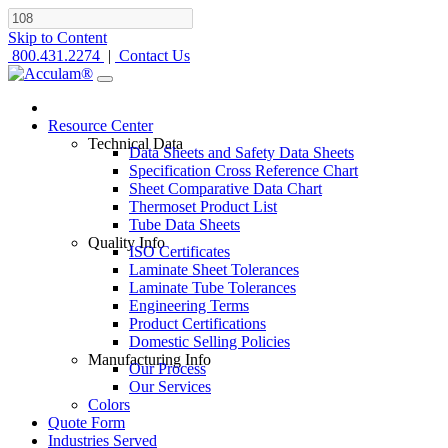
Skip to Content
800.431.2274
|
Contact Us
Resource Center
Technical Data
Data Sheets and Safety Data Sheets
Specification Cross Reference Chart
Sheet Comparative Data Chart
Thermoset Product List
Tube Data Sheets
Quality Info
ISO Certificates
Laminate Sheet Tolerances
Laminate Tube Tolerances
Engineering Terms
Product Certifications
Domestic Selling Policies
Manufacturing Info
Our Process
Our Services
Colors
Quote Form
Industries Served