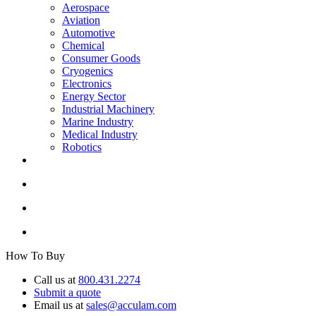
Aerospace
Aviation
Automotive
Chemical
Consumer Goods
Cryogenics
Electronics
Energy Sector
Industrial Machinery
Marine Industry
Medical Industry
Robotics
How To Buy
Call us at
800.431.2274
Submit a quote
Email us at
sales@acculam.com