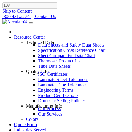
Skip to Content
800.431.2274
|
Contact Us
Resource Center
Technical Data
Data Sheets and Safety Data Sheets
Specification Cross Reference Chart
Sheet Comparative Data Chart
Thermoset Product List
Tube Data Sheets
Quality Info
ISO Certificates
Laminate Sheet Tolerances
Laminate Tube Tolerances
Engineering Terms
Product Certifications
Domestic Selling Policies
Manufacturing Info
Our Process
Our Services
Colors
Quote Form
Industries Served