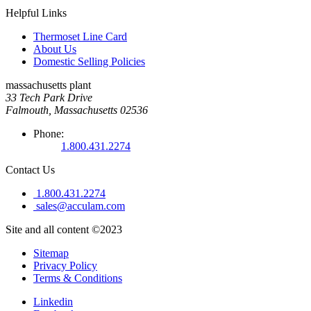
Helpful Links
Thermoset Line Card
About Us
Domestic Selling Policies
massachusetts plant
33 Tech Park Drive
Falmouth, Massachusetts 02536
Phone:
1.800.431.2274
Contact Us
1.800.431.2274
sales@acculam.com
Site and all content ©2023
Sitemap
Privacy Policy
Terms & Conditions
Linkedin