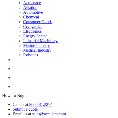
Aerospace
Aviation
Automotive
Chemical
Consumer Goods
Cryogenics
Electronics
Energy Sector
Industrial Machinery
Marine Industry
Medical Industry
Robotics
How To Buy
Call us at
800.431.2274
Submit a quote
Email us at
sales@acculam.com