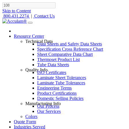
Skip to Content
800.431.2274
|
Contact Us
Resource Center
Technical Data
Data Sheets and Safety Data Sheets
Specification Cross Reference Chart
Sheet Comparative Data Chart
Thermoset Product List
Tube Data Sheets
Quality Info
ISO Certificates
Laminate Sheet Tolerances
Laminate Tube Tolerances
Engineering Terms
Product Certifications
Domestic Selling Policies
Manufacturing Info
Our Process
Our Services
Colors
Quote Form
Industries Served