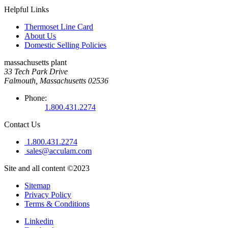
Helpful Links
Thermoset Line Card
About Us
Domestic Selling Policies
massachusetts plant
33 Tech Park Drive
Falmouth, Massachusetts 02536
Phone:
1.800.431.2274
Contact Us
1.800.431.2274
sales@acculam.com
Site and all content ©2023
Sitemap
Privacy Policy
Terms & Conditions
Linkedin