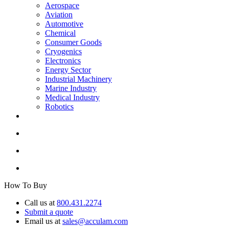
Aerospace
Aviation
Automotive
Chemical
Consumer Goods
Cryogenics
Electronics
Energy Sector
Industrial Machinery
Marine Industry
Medical Industry
Robotics
How To Buy
Call us at
800.431.2274
Submit a quote
Email us at
sales@acculam.com