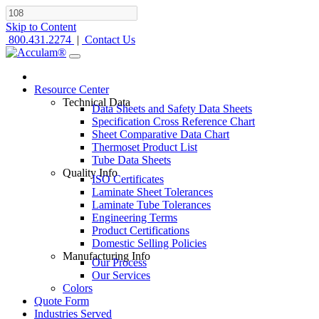
Skip to Content
800.431.2274
|
Contact Us
Resource Center
Technical Data
Data Sheets and Safety Data Sheets
Specification Cross Reference Chart
Sheet Comparative Data Chart
Thermoset Product List
Tube Data Sheets
Quality Info
ISO Certificates
Laminate Sheet Tolerances
Laminate Tube Tolerances
Engineering Terms
Product Certifications
Domestic Selling Policies
Manufacturing Info
Our Process
Our Services
Colors
Quote Form
Industries Served