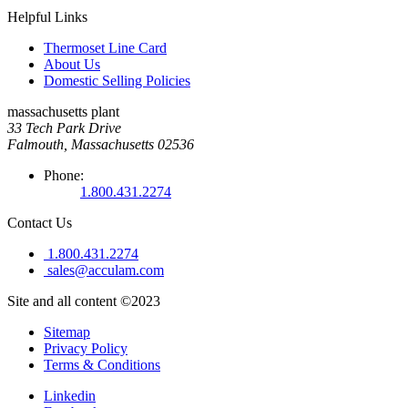
Helpful Links
Thermoset Line Card
About Us
Domestic Selling Policies
massachusetts plant
33 Tech Park Drive
Falmouth, Massachusetts 02536
Phone:
1.800.431.2274
Contact Us
1.800.431.2274
sales@acculam.com
Site and all content ©2023
Sitemap
Privacy Policy
Terms & Conditions
Linkedin