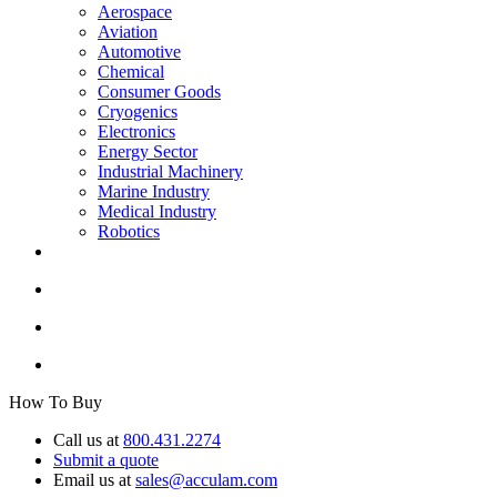
Aerospace
Aviation
Automotive
Chemical
Consumer Goods
Cryogenics
Electronics
Energy Sector
Industrial Machinery
Marine Industry
Medical Industry
Robotics
How To Buy
Call us at
800.431.2274
Submit a quote
Email us at
sales@acculam.com