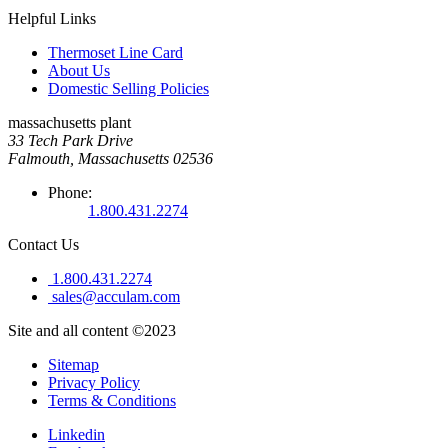
Helpful Links
Thermoset Line Card
About Us
Domestic Selling Policies
massachusetts plant
33 Tech Park Drive
Falmouth, Massachusetts 02536
Phone:
1.800.431.2274
Contact Us
1.800.431.2274
sales@acculam.com
Site and all content ©2023
Sitemap
Privacy Policy
Terms & Conditions
Linkedin