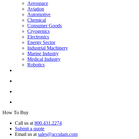
Aerospace
Aviation
Automotive
Chemical
Consumer Goods
Cryogenics
Electronics
Energy Sector
Industrial Machinery
Marine Industry
Medical Industry
Robotics
How To Buy
Call us at
800.431.2274
Submit a quote
Email us at
sales@acculam.com