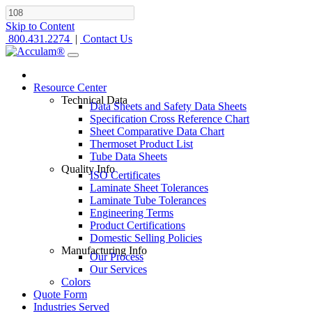
Skip to Content
800.431.2274
|
Contact Us
Resource Center
Technical Data
Data Sheets and Safety Data Sheets
Specification Cross Reference Chart
Sheet Comparative Data Chart
Thermoset Product List
Tube Data Sheets
Quality Info
ISO Certificates
Laminate Sheet Tolerances
Laminate Tube Tolerances
Engineering Terms
Product Certifications
Domestic Selling Policies
Manufacturing Info
Our Process
Our Services
Colors
Quote Form
Industries Served