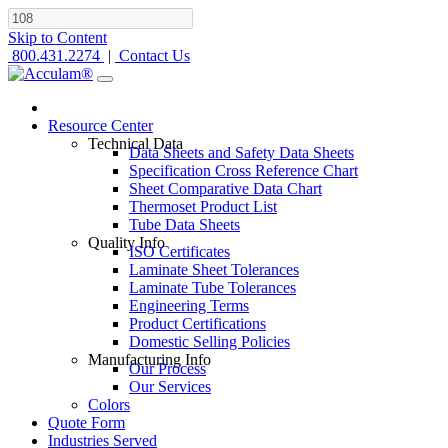
Skip to Content
800.431.2274
|
Contact Us
Resource Center
Technical Data
Data Sheets and Safety Data Sheets
Specification Cross Reference Chart
Sheet Comparative Data Chart
Thermoset Product List
Tube Data Sheets
Quality Info
ISO Certificates
Laminate Sheet Tolerances
Laminate Tube Tolerances
Engineering Terms
Product Certifications
Domestic Selling Policies
Manufacturing Info
Our Process
Our Services
Colors
Quote Form
Industries Served