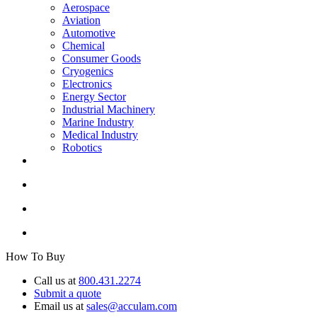
Aerospace
Aviation
Automotive
Chemical
Consumer Goods
Cryogenics
Electronics
Energy Sector
Industrial Machinery
Marine Industry
Medical Industry
Robotics
How To Buy
Call us at
800.431.2274
Submit a quote
Email us at
sales@acculam.com