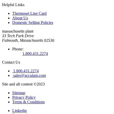
Helpful Links
Thermoset Line Card
About Us
Domestic Selling Policies
massachusetts plant
33 Tech Park Drive
Falmouth, Massachusetts 02536
Phone:
1.800.431.2274
Contact Us
1.800.431.2274
sales@acculam.com
Site and all content ©2023
Sitemap
Privacy Policy
Terms & Conditions
Linkedin