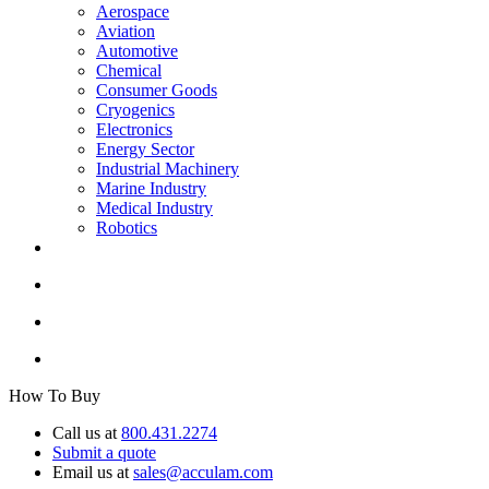
Aerospace
Aviation
Automotive
Chemical
Consumer Goods
Cryogenics
Electronics
Energy Sector
Industrial Machinery
Marine Industry
Medical Industry
Robotics
How To Buy
Call us at
800.431.2274
Submit a quote
Email us at
sales@acculam.com