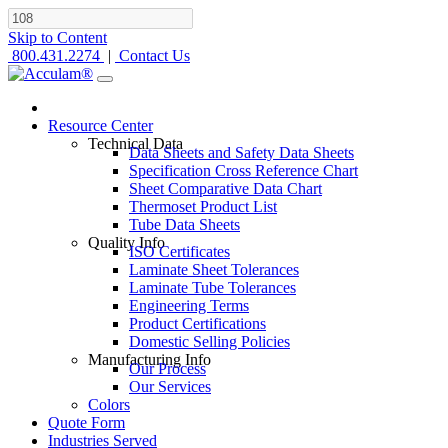
Skip to Content
800.431.2274
|
Contact Us
Resource Center
Technical Data
Data Sheets and Safety Data Sheets
Specification Cross Reference Chart
Sheet Comparative Data Chart
Thermoset Product List
Tube Data Sheets
Quality Info
ISO Certificates
Laminate Sheet Tolerances
Laminate Tube Tolerances
Engineering Terms
Product Certifications
Domestic Selling Policies
Manufacturing Info
Our Process
Our Services
Colors
Quote Form
Industries Served