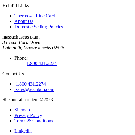
Helpful Links
Thermoset Line Card
About Us
Domestic Selling Policies
massachusetts plant
33 Tech Park Drive
Falmouth, Massachusetts 02536
Phone:
1.800.431.2274
Contact Us
1.800.431.2274
sales@acculam.com
Site and all content ©2023
Sitemap
Privacy Policy
Terms & Conditions
Linkedin