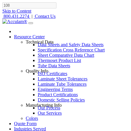
Skip to Content
800.431.2274
|
Contact Us
Resource Center
Technical Data
Data Sheets and Safety Data Sheets
Specification Cross Reference Chart
Sheet Comparative Data Chart
Thermoset Product List
Tube Data Sheets
Quality Info
ISO Certificates
Laminate Sheet Tolerances
Laminate Tube Tolerances
Engineering Terms
Product Certifications
Domestic Selling Policies
Manufacturing Info
Our Process
Our Services
Colors
Quote Form
Industries Served