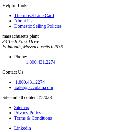
Helpful Links
Thermoset Line Card
About Us
Domestic Selling Policies
massachusetts plant
33 Tech Park Drive
Falmouth, Massachusetts 02536
Phone:
1.800.431.2274
Contact Us
1.800.431.2274
sales@acculam.com
Site and all content ©2023
Sitemap
Privacy Policy
Terms & Conditions
Linkedin