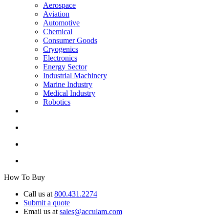
Aerospace
Aviation
Automotive
Chemical
Consumer Goods
Cryogenics
Electronics
Energy Sector
Industrial Machinery
Marine Industry
Medical Industry
Robotics
How To Buy
Call us at
800.431.2274
Submit a quote
Email us at
sales@acculam.com