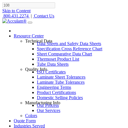
Skip to Content
800.431.2274
|
Contact Us
Resource Center
Technical Data
Data Sheets and Safety Data Sheets
Specification Cross Reference Chart
Sheet Comparative Data Chart
Thermoset Product List
Tube Data Sheets
Quality Info
ISO Certificates
Laminate Sheet Tolerances
Laminate Tube Tolerances
Engineering Terms
Product Certifications
Domestic Selling Policies
Manufacturing Info
Our Process
Our Services
Colors
Quote Form
Industries Served