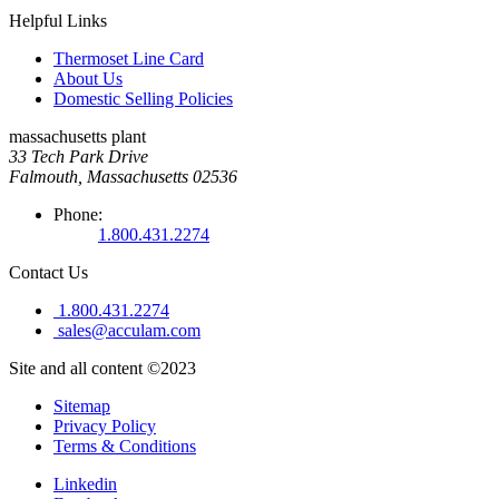
Helpful Links
Thermoset Line Card
About Us
Domestic Selling Policies
massachusetts plant
33 Tech Park Drive
Falmouth, Massachusetts 02536
Phone:
1.800.431.2274
Contact Us
1.800.431.2274
sales@acculam.com
Site and all content ©2023
Sitemap
Privacy Policy
Terms & Conditions
Linkedin