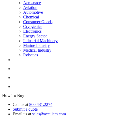
Aerospace
Aviation
Automotive
Chemical
Consumer Goods
Cryogenics
Electronics
Energy Sector
Industrial Machinery
Marine Industry
Medical Industry
Robotics
How To Buy
Call us at
800.431.2274
Submit a quote
Email us at
sales@acculam.com