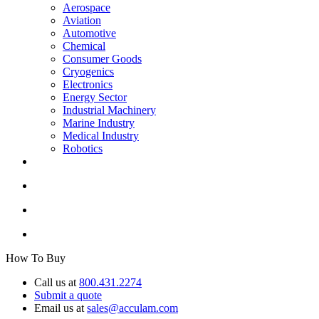
Aerospace
Aviation
Automotive
Chemical
Consumer Goods
Cryogenics
Electronics
Energy Sector
Industrial Machinery
Marine Industry
Medical Industry
Robotics
How To Buy
Call us at
800.431.2274
Submit a quote
Email us at
sales@acculam.com