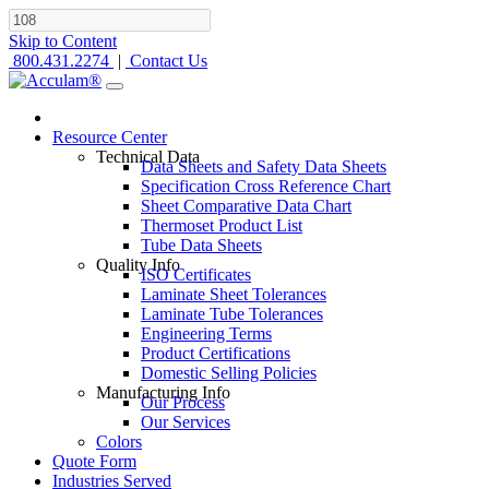
Skip to Content
800.431.2274
|
Contact Us
Resource Center
Technical Data
Data Sheets and Safety Data Sheets
Specification Cross Reference Chart
Sheet Comparative Data Chart
Thermoset Product List
Tube Data Sheets
Quality Info
ISO Certificates
Laminate Sheet Tolerances
Laminate Tube Tolerances
Engineering Terms
Product Certifications
Domestic Selling Policies
Manufacturing Info
Our Process
Our Services
Colors
Quote Form
Industries Served