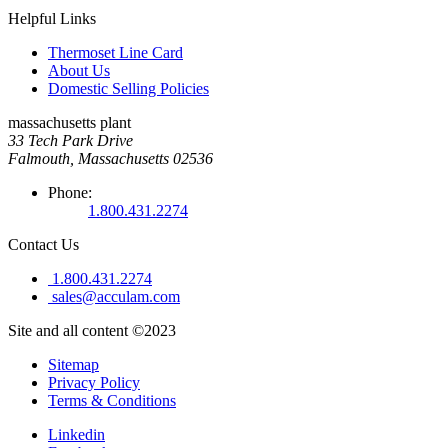
Helpful Links
Thermoset Line Card
About Us
Domestic Selling Policies
massachusetts plant
33 Tech Park Drive
Falmouth, Massachusetts 02536
Phone:
1.800.431.2274
Contact Us
1.800.431.2274
sales@acculam.com
Site and all content ©2023
Sitemap
Privacy Policy
Terms & Conditions
Linkedin