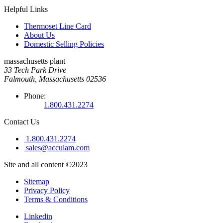
Helpful Links
Thermoset Line Card
About Us
Domestic Selling Policies
massachusetts plant
33 Tech Park Drive
Falmouth, Massachusetts 02536
Phone:
1.800.431.2274
Contact Us
1.800.431.2274
sales@acculam.com
Site and all content ©2023
Sitemap
Privacy Policy
Terms & Conditions
Linkedin