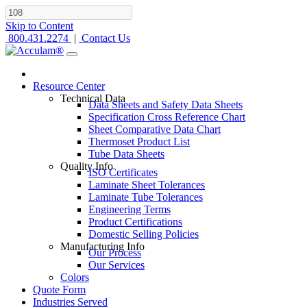
Skip to Content
800.431.2274
|
Contact Us
Resource Center
Technical Data
Data Sheets and Safety Data Sheets
Specification Cross Reference Chart
Sheet Comparative Data Chart
Thermoset Product List
Tube Data Sheets
Quality Info
ISO Certificates
Laminate Sheet Tolerances
Laminate Tube Tolerances
Engineering Terms
Product Certifications
Domestic Selling Policies
Manufacturing Info
Our Process
Our Services
Colors
Quote Form
Industries Served