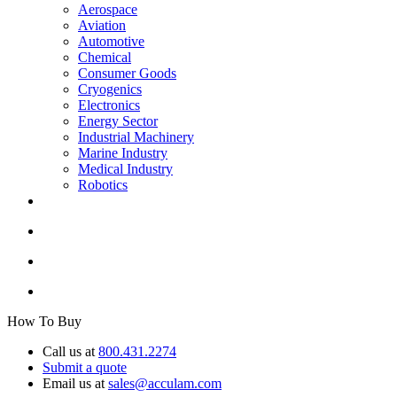
Aerospace
Aviation
Automotive
Chemical
Consumer Goods
Cryogenics
Electronics
Energy Sector
Industrial Machinery
Marine Industry
Medical Industry
Robotics
How To Buy
Call us at
800.431.2274
Submit a quote
Email us at
sales@acculam.com