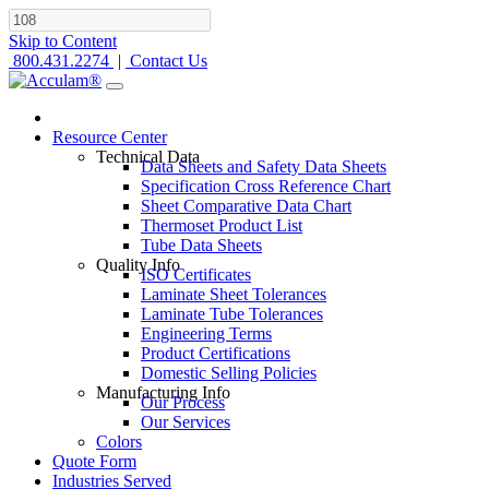
Skip to Content
800.431.2274
|
Contact Us
Resource Center
Technical Data
Data Sheets and Safety Data Sheets
Specification Cross Reference Chart
Sheet Comparative Data Chart
Thermoset Product List
Tube Data Sheets
Quality Info
ISO Certificates
Laminate Sheet Tolerances
Laminate Tube Tolerances
Engineering Terms
Product Certifications
Domestic Selling Policies
Manufacturing Info
Our Process
Our Services
Colors
Quote Form
Industries Served