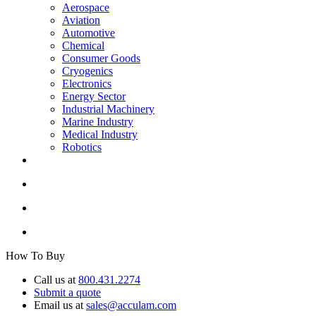
Aerospace
Aviation
Automotive
Chemical
Consumer Goods
Cryogenics
Electronics
Energy Sector
Industrial Machinery
Marine Industry
Medical Industry
Robotics
How To Buy
Call us at
800.431.2274
Submit a quote
Email us at
sales@acculam.com