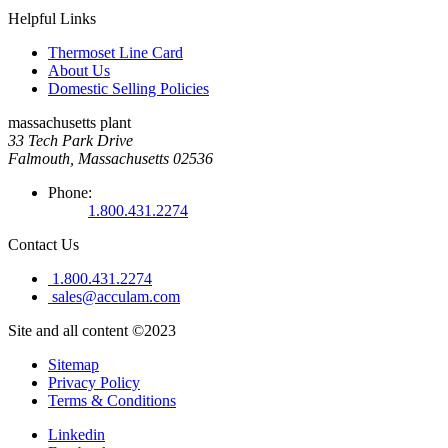
Helpful Links
Thermoset Line Card
About Us
Domestic Selling Policies
massachusetts plant
33 Tech Park Drive
Falmouth, Massachusetts 02536
Phone:
1.800.431.2274
Contact Us
1.800.431.2274
sales@acculam.com
Site and all content ©2023
Sitemap
Privacy Policy
Terms & Conditions
Linkedin