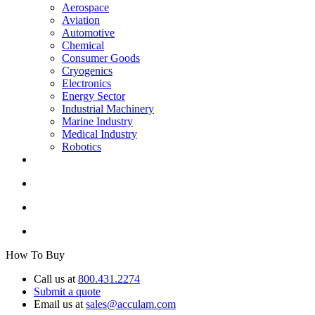
Aerospace
Aviation
Automotive
Chemical
Consumer Goods
Cryogenics
Electronics
Energy Sector
Industrial Machinery
Marine Industry
Medical Industry
Robotics
How To Buy
Call us at
800.431.2274
Submit a quote
Email us at
sales@acculam.com