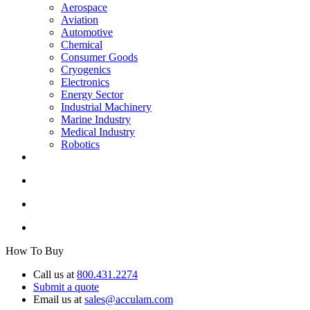
Aerospace
Aviation
Automotive
Chemical
Consumer Goods
Cryogenics
Electronics
Energy Sector
Industrial Machinery
Marine Industry
Medical Industry
Robotics
How To Buy
Call us at
800.431.2274
Submit a quote
Email us at
sales@acculam.com