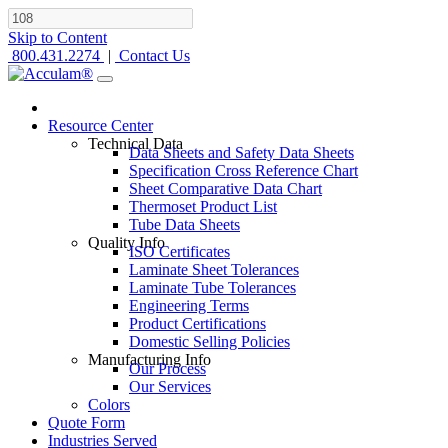
Skip to Content
800.431.2274
|
Contact Us
Resource Center
Technical Data
Data Sheets and Safety Data Sheets
Specification Cross Reference Chart
Sheet Comparative Data Chart
Thermoset Product List
Tube Data Sheets
Quality Info
ISO Certificates
Laminate Sheet Tolerances
Laminate Tube Tolerances
Engineering Terms
Product Certifications
Domestic Selling Policies
Manufacturing Info
Our Process
Our Services
Colors
Quote Form
Industries Served