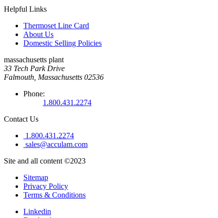
Helpful Links
Thermoset Line Card
About Us
Domestic Selling Policies
massachusetts plant
33 Tech Park Drive
Falmouth, Massachusetts 02536
Phone:
1.800.431.2274
Contact Us
1.800.431.2274
sales@acculam.com
Site and all content ©2023
Sitemap
Privacy Policy
Terms & Conditions
Linkedin