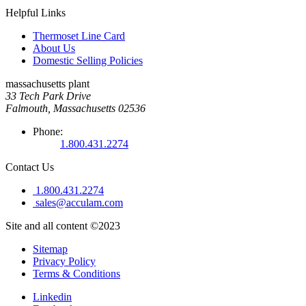
Helpful Links
Thermoset Line Card
About Us
Domestic Selling Policies
massachusetts plant
33 Tech Park Drive
Falmouth, Massachusetts 02536
Phone:
1.800.431.2274
Contact Us
1.800.431.2274
sales@acculam.com
Site and all content ©2023
Sitemap
Privacy Policy
Terms & Conditions
Linkedin