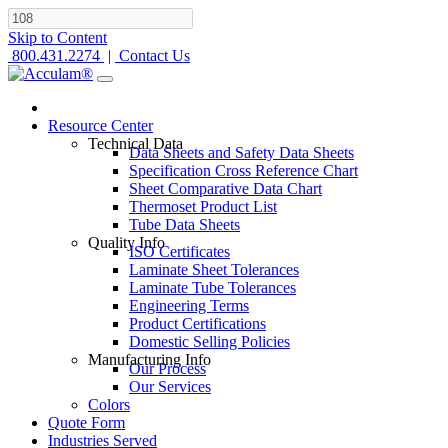
Skip to Content
800.431.2274
|
Contact Us
Resource Center
Technical Data
Data Sheets and Safety Data Sheets
Specification Cross Reference Chart
Sheet Comparative Data Chart
Thermoset Product List
Tube Data Sheets
Quality Info
ISO Certificates
Laminate Sheet Tolerances
Laminate Tube Tolerances
Engineering Terms
Product Certifications
Domestic Selling Policies
Manufacturing Info
Our Process
Our Services
Colors
Quote Form
Industries Served