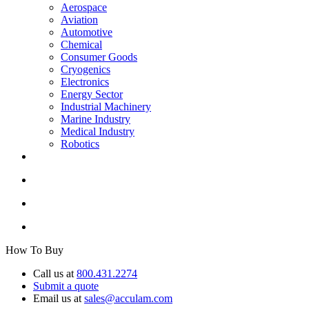
Aerospace
Aviation
Automotive
Chemical
Consumer Goods
Cryogenics
Electronics
Energy Sector
Industrial Machinery
Marine Industry
Medical Industry
Robotics
How To Buy
Call us at
800.431.2274
Submit a quote
Email us at
sales@acculam.com