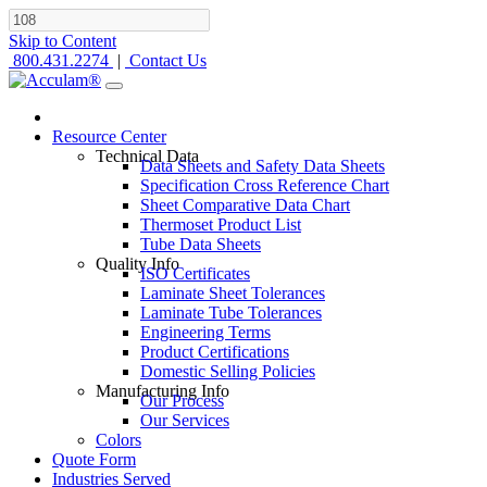
Skip to Content
800.431.2274
|
Contact Us
Resource Center
Technical Data
Data Sheets and Safety Data Sheets
Specification Cross Reference Chart
Sheet Comparative Data Chart
Thermoset Product List
Tube Data Sheets
Quality Info
ISO Certificates
Laminate Sheet Tolerances
Laminate Tube Tolerances
Engineering Terms
Product Certifications
Domestic Selling Policies
Manufacturing Info
Our Process
Our Services
Colors
Quote Form
Industries Served