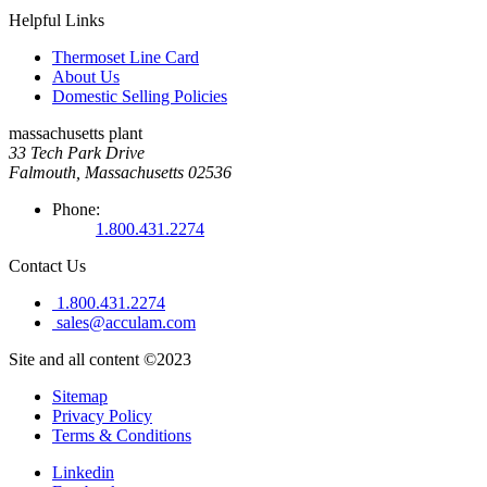
Helpful Links
Thermoset Line Card
About Us
Domestic Selling Policies
massachusetts plant
33 Tech Park Drive
Falmouth, Massachusetts 02536
Phone:
1.800.431.2274
Contact Us
1.800.431.2274
sales@acculam.com
Site and all content ©2023
Sitemap
Privacy Policy
Terms & Conditions
Linkedin