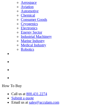
Aerospace
Aviation
Automotive
Chemical
Consumer Goods
Cryogenics
Electronics
Energy Sector
Industrial Machinery
Marine Industry
Medical Industry
Robotics
How To Buy
Call us at
800.431.2274
Submit a quote
Email us at
sales@acculam.com