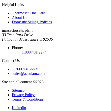
Helpful Links
Thermoset Line Card
About Us
Domestic Selling Policies
massachusetts plant
33 Tech Park Drive
Falmouth, Massachusetts 02536
Phone:
1.800.431.2274
Contact Us
1.800.431.2274
sales@acculam.com
Site and all content ©2023
Sitemap
Privacy Policy
Terms & Conditions
Linkedin