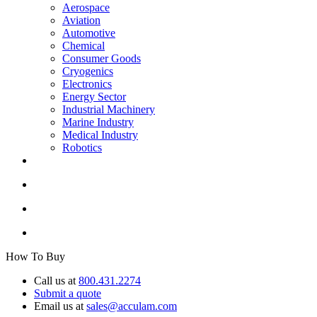
Aerospace
Aviation
Automotive
Chemical
Consumer Goods
Cryogenics
Electronics
Energy Sector
Industrial Machinery
Marine Industry
Medical Industry
Robotics
How To Buy
Call us at
800.431.2274
Submit a quote
Email us at
sales@acculam.com