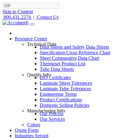
Skip to Content
800.431.2274
|
Contact Us
Resource Center
Technical Data
Data Sheets and Safety Data Sheets
Specification Cross Reference Chart
Sheet Comparative Data Chart
Thermoset Product List
Tube Data Sheets
Quality Info
ISO Certificates
Laminate Sheet Tolerances
Laminate Tube Tolerances
Engineering Terms
Product Certifications
Domestic Selling Policies
Manufacturing Info
Our Process
Our Services
Colors
Quote Form
Industries Served