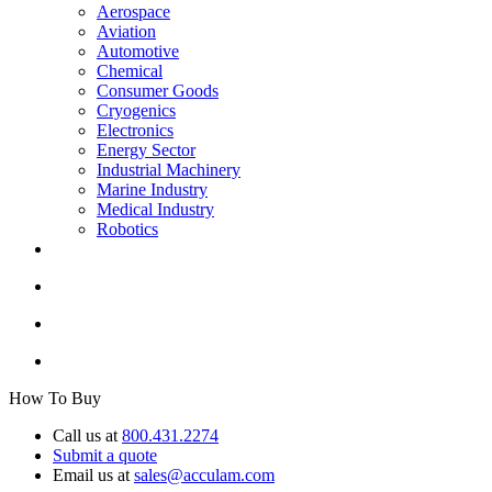
Aerospace
Aviation
Automotive
Chemical
Consumer Goods
Cryogenics
Electronics
Energy Sector
Industrial Machinery
Marine Industry
Medical Industry
Robotics
How To Buy
Call us at
800.431.2274
Submit a quote
Email us at
sales@acculam.com