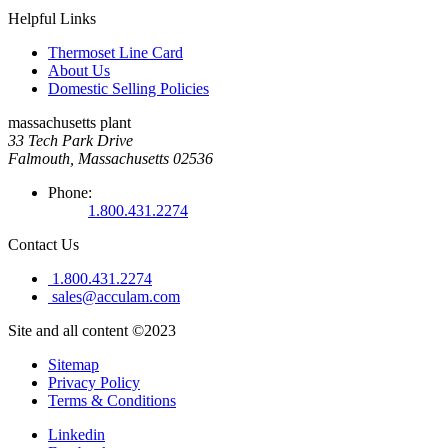
Helpful Links
Thermoset Line Card
About Us
Domestic Selling Policies
massachusetts plant
33 Tech Park Drive
Falmouth, Massachusetts 02536
Phone:
1.800.431.2274
Contact Us
1.800.431.2274
sales@acculam.com
Site and all content ©2023
Sitemap
Privacy Policy
Terms & Conditions
Linkedin