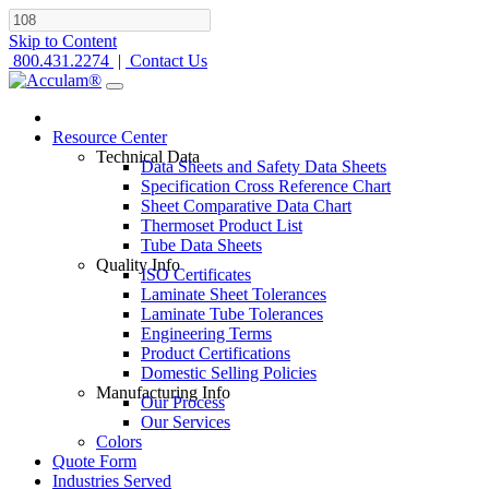
Skip to Content
800.431.2274
|
Contact Us
Resource Center
Technical Data
Data Sheets and Safety Data Sheets
Specification Cross Reference Chart
Sheet Comparative Data Chart
Thermoset Product List
Tube Data Sheets
Quality Info
ISO Certificates
Laminate Sheet Tolerances
Laminate Tube Tolerances
Engineering Terms
Product Certifications
Domestic Selling Policies
Manufacturing Info
Our Process
Our Services
Colors
Quote Form
Industries Served